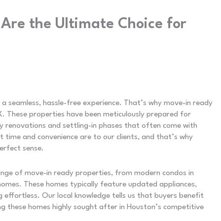
re the Ultimate Choice for
a seamless, hassle-free experience. That’s why move-in ready
. These properties have been meticulously prepared for
y renovations and settling-in phases that often come with
time and convenience are to our clients, and that’s why
erfect sense.
ange of move-in ready properties, from modern condos in
homes. These homes typically feature updated appliances,
g effortless. Our local knowledge tells us that buyers benefit
g these homes highly sought after in Houston’s competitive