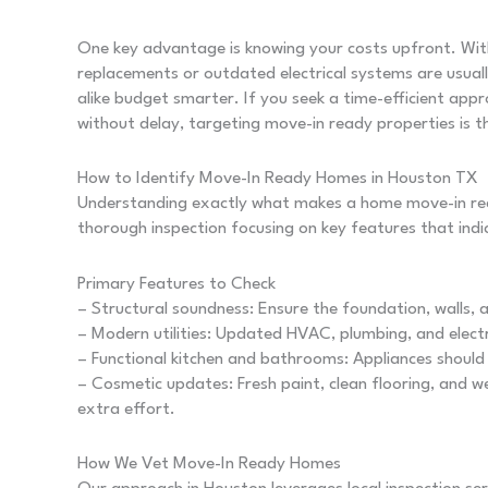
One key advantage is knowing your costs upfront. Wit
replacements or outdated electrical systems are usuall
alike budget smarter. If you seek a time-efficient ap
without delay, targeting move-in ready properties is t
How to Identify Move-In Ready Homes in Houston TX
Understanding exactly what makes a home move-in rea
thorough inspection focusing on key features that indic
Primary Features to Check
– Structural soundness: Ensure the foundation, walls, 
– Modern utilities: Updated HVAC, plumbing, and elect
– Functional kitchen and bathrooms: Appliances should 
– Cosmetic updates: Fresh paint, clean flooring, and 
extra effort.
How We Vet Move-In Ready Homes