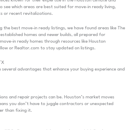
vices known for their expertise in the Houston climate and
o see which areas are best suited for move-in ready living,
 or recent revitalizations.
g the best move-in ready listings, we have found areas like The
established homes and newer builds, all prepared for
 move-in ready homes through resources like Houston
llow or Realtor.com to stay updated on listings.
 TX
 several advantages that enhance your buying experience and
ons and repair projects can be. Houston’s market moves
 means you don’t have to juggle contractors or unexpected
r than fixing it.