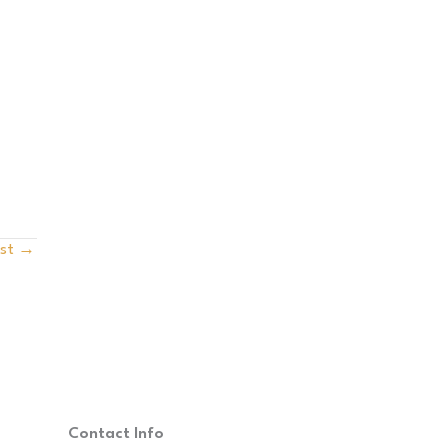
ost
→
Contact Info