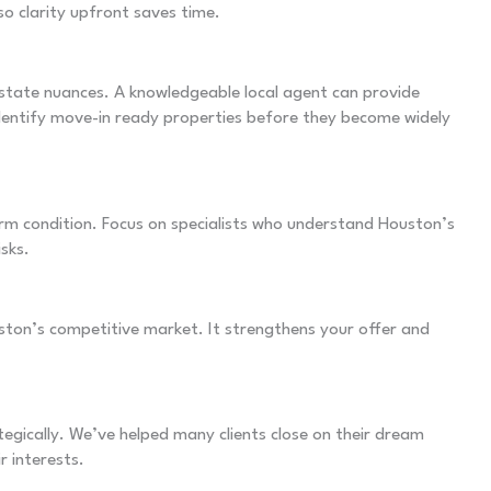
o clarity upfront saves time.
estate nuances. A knowledgeable local agent can provide
identify move-in ready properties before they become widely
rm condition. Focus on specialists who understand Houston’s
isks.
ston’s competitive market. It strengthens your offer and
egically. We’ve helped many clients close on their dream
r interests.