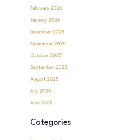
February 2026
January 2026
December 2025
November 2025
October 2025
September 2025
August 2025
July 2025
June 2025
Categories