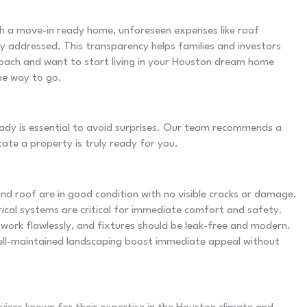
h a move-in ready home, unforeseen expenses like roof
y addressed. This transparency helps families and investors
proach and want to start living in your Houston dream home
he way to go.
dy is essential to avoid surprises. Our team recommends a
ate a property is truly ready for you.
and roof are in good condition with no visible cracks or damage.
rical systems are critical for immediate comfort and safety.
work flawlessly, and fixtures should be leak-free and modern.
well-maintained landscaping boost immediate appeal without