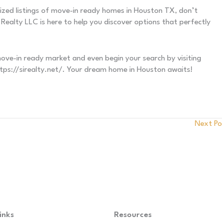
lized listings of move-in ready homes in Houston TX, don’t
Realty LLC is here to help you discover options that perfectly
e-in ready market and even begin your search by visiting
https://sirealty.net/. Your dream home in Houston awaits!
Next P
inks
Resources