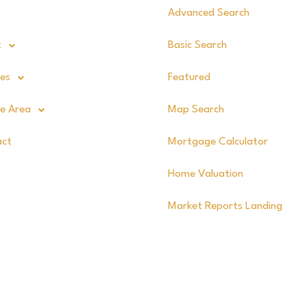
Advanced Search
t
Basic Search
ces
Featured
ce Area
Map Search
act
Mortgage Calculator
Home Valuation
Market Reports Landing