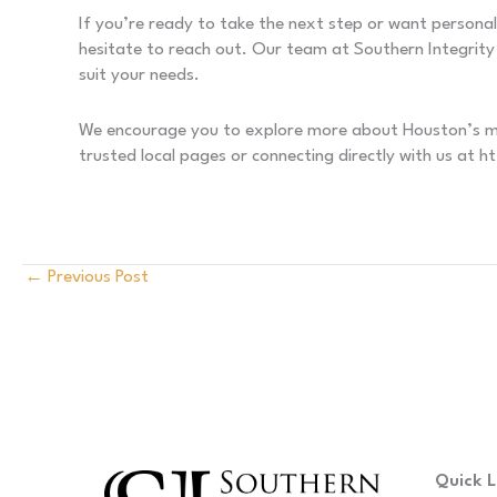
If you’re ready to take the next step or want persona
hesitate to reach out. Our team at Southern Integrity 
suit your needs.
We encourage you to explore more about Houston’s mov
trusted local pages or connecting directly with us at 
←
Previous Post
Quick L