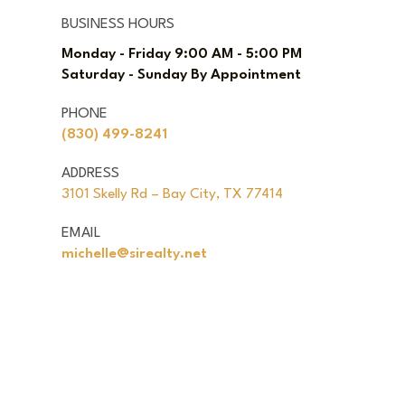
BUSINESS HOURS
Monday - Friday 9:00 AM - 5:00 PM
Saturday - Sunday By Appointment
PHONE
(830) 499-8241
ADDRESS
3101 Skelly Rd – Bay City, TX 77414
EMAIL
michelle@sirealty.net