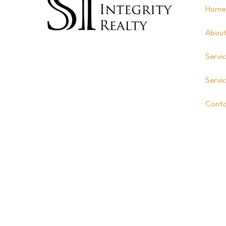
Home
Abou
Servi
Servi
Cont