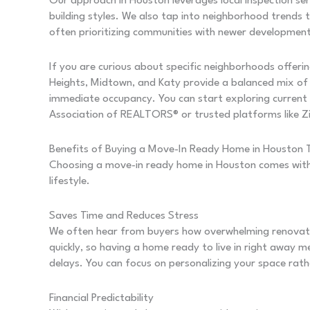
Our approach in Houston leverages local inspection ser
building styles. We also tap into neighborhood trends t
often prioritizing communities with newer developments
If you are curious about specific neighborhoods offerin
Heights, Midtown, and Katy provide a balanced mix of 
immediate occupancy. You can start exploring current
Association of REALTORS® or trusted platforms like Zi
Benefits of Buying a Move-In Ready Home in Houston
Choosing a move-in ready home in Houston comes with
lifestyle.
Saves Time and Reduces Stress
We often hear from buyers how overwhelming renovati
quickly, so having a home ready to live in right away
delays. You can focus on personalizing your space rathe
Financial Predictability