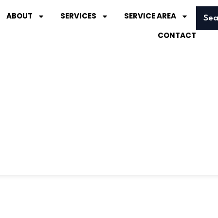
ABOUT
SERVICES
SERVICE AREA
Sea
CONTACT