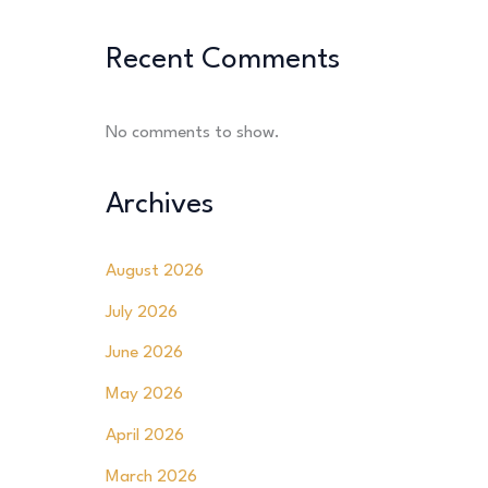
Recent Comments
No comments to show.
Archives
August 2026
July 2026
June 2026
May 2026
April 2026
March 2026