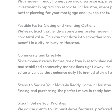
With move-in ready homes, you avoid surprise expenses.
investment in repairs can escalate. In Houston, where
better planning for your mortgage and upkeep costs.
Possible Faster Closing and Financing Options
We’ve noticed that lenders sometimes prefer move-in 
collateral value. This can translate into smoother loan 
benefit in a city as busy as Houston.
Community and Lifestyle
Since move-in ready homes are often in established nei
and stabilized community associations right away. Hou
cultural venues that enhance daily life immediately aft
Steps to Secure Your Move-In Ready Home in Houston
Finding and purchasing the perfect move-in ready hom
Step 1: Define Your Priorities
We advise clients to list must-have features, preferr