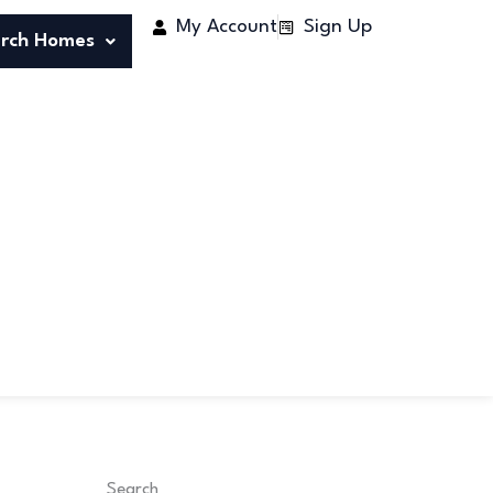
My Account
Sign Up
rch Homes
Search