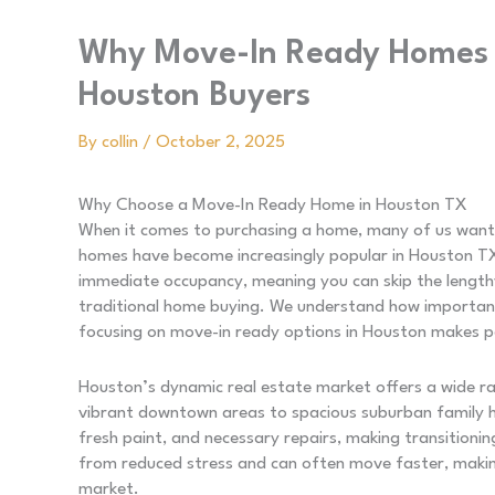
Why Move-In Ready Homes A
Houston Buyers
By
collin
/
October 2, 2025
Why Choose a Move-In Ready Home in Houston TX
When it comes to purchasing a home, many of us want 
homes have become increasingly popular in Houston TX
immediate occupancy, meaning you can skip the length
traditional home buying. We understand how important 
focusing on move-in ready options in Houston makes p
Houston’s dynamic real estate market offers a wide r
vibrant downtown areas to spacious suburban family 
fresh paint, and necessary repairs, making transitionin
from reduced stress and can often move faster, makin
market.