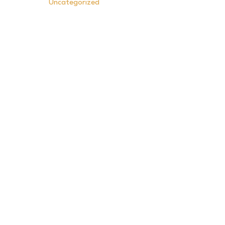
Uncategorized