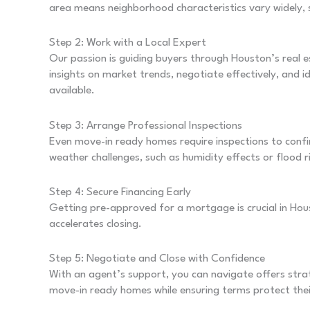
area means neighborhood characteristics vary widely, s
Step 2: Work with a Local Expert
Our passion is guiding buyers through Houston’s real 
insights on market trends, negotiate effectively, and 
available.
Step 3: Arrange Professional Inspections
Even move-in ready homes require inspections to confi
weather challenges, such as humidity effects or flood r
Step 4: Secure Financing Early
Getting pre-approved for a mortgage is crucial in Hou
accelerates closing.
Step 5: Negotiate and Close with Confidence
With an agent’s support, you can navigate offers strat
move-in ready homes while ensuring terms protect thei