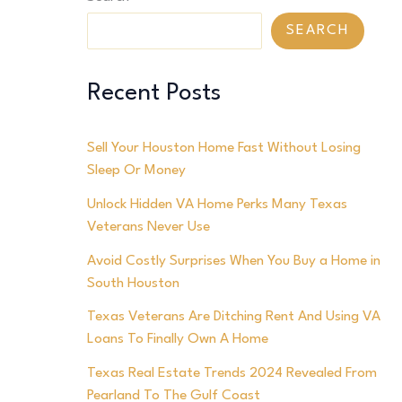
SEARCH
Recent Posts
Sell Your Houston Home Fast Without Losing
Sleep Or Money
Unlock Hidden VA Home Perks Many Texas
Veterans Never Use
Avoid Costly Surprises When You Buy a Home in
South Houston
Texas Veterans Are Ditching Rent And Using VA
Loans To Finally Own A Home
Texas Real Estate Trends 2024 Revealed From
Pearland To The Gulf Coast