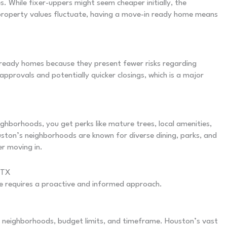
 While fixer-uppers might seem cheaper initially, the
 property values fluctuate, having a move-in ready home means
ready homes because they present fewer risks regarding
approvals and potentially quicker closings, which is a major
ghborhoods, you get perks like mature trees, local amenities,
ston’s neighborhoods are known for diverse dining, parks, and
er moving in.
 TX
e requires a proactive and informed approach.
ed neighborhoods, budget limits, and timeframe. Houston’s vast