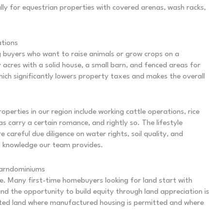
ally for equestrian properties with covered arenas, wash racks,
ations
buyers who want to raise animals or grow crops on a
acres with a solid house, a small barn, and fenced areas for
ich significantly lowers property taxes and makes the overall
operties in our region include working cattle operations, rice
 carry a certain romance, and rightly so. The lifestyle
careful due diligence on water rights, soil quality, and
ket knowledge our team provides.
Barndominiums
e. Many first-time homebuyers looking for land start with
nd the opportunity to build equity through land appreciation is
ricted land where manufactured housing is permitted and where