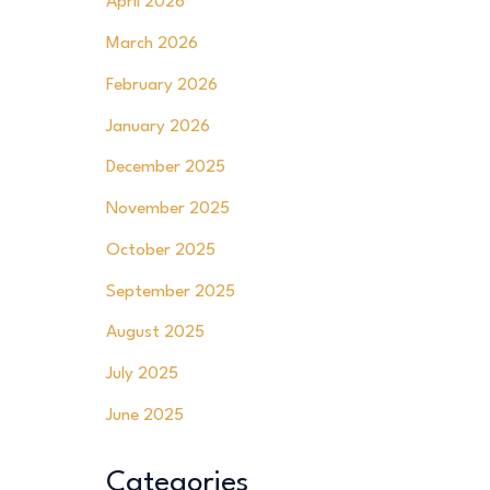
April 2026
March 2026
February 2026
January 2026
December 2025
November 2025
October 2025
September 2025
August 2025
July 2025
June 2025
Categories