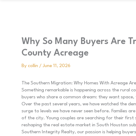
Why So Many Buyers Are Tr
County Acreage
By
collin
/
June 11, 2026
The Southern Migration: Why Homes With Acreage Are
Something remarkable is happening across the rural co
buyers who share a common dream: they want space, fre
Over the past several years, we have watched the dem
surge to levels we have never seen before. Families are
of the city. Young couples are searching for their first s
reshaping the real estate market in South Houston sub
Southern Integrity Realty, our passion is helping buye