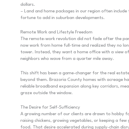
dollars.
– Land and home packages in our region often include f
fortune to add in suburban developments.
Remote Work and Lifestyle Freedom
The remote-work revolution did not fade after the pa
now work from home full-time and realized they no lo
tower. Instead, they want a home office with a view 
neighbors who wave from a quarter mile away.
This shift has been a game-changer for the real estat
beyond them. Brazoria County homes with acreage hav
reliable broadband expansion along key corridors, me
graze outside the window.
The Desire for Self-Sufficiency
A growing number of our clients are drawn to hobby farm
raising chickens, growing vegetables, or keeping a few
food. That desire accelerated during supply-chain dis