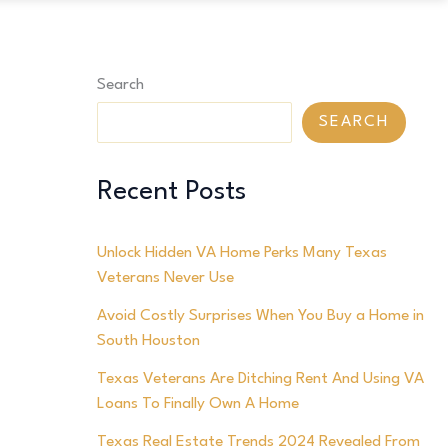
Search
SEARCH
Recent Posts
Unlock Hidden VA Home Perks Many Texas
Veterans Never Use
Avoid Costly Surprises When You Buy a Home in
South Houston
Texas Veterans Are Ditching Rent And Using VA
Loans To Finally Own A Home
Texas Real Estate Trends 2024 Revealed From