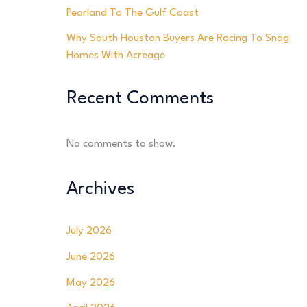
Pearland To The Gulf Coast
Why South Houston Buyers Are Racing To Snag
Homes With Acreage
Recent Comments
No comments to show.
Archives
July 2026
June 2026
May 2026