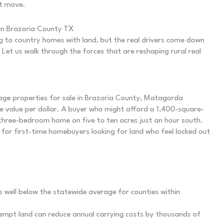
st move.
in Brazoria County TX
ng to country homes with land, but the real drivers come down
 Let us walk through the forces that are reshaping rural real
ge properties for sale in Brazoria County, Matagorda
 value per dollar. A buyer who might afford a 1,400-square-
three-bedroom home on five to ten acres just an hour south.
for first-time homebuyers looking for land who feel locked out
 well below the statewide average for counties within
xempt land can reduce annual carrying costs by thousands of