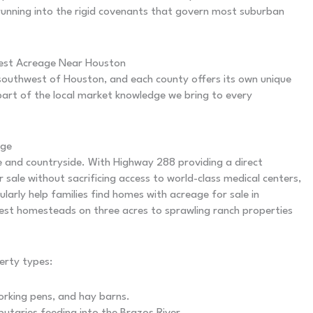
 running into the rigid covenants that govern most suburban
Best Acreage Near Houston
southwest of Houston, and each county offers its own unique
part of the local market knowledge we bring to every
age
e and countryside. With Highway 288 providing a direct
 sale without sacrificing access to world-class medical centers,
ularly help families find homes with acreage for sale in
st homesteads on three acres to sprawling ranch properties
erty types:
orking pens, and hay barns.