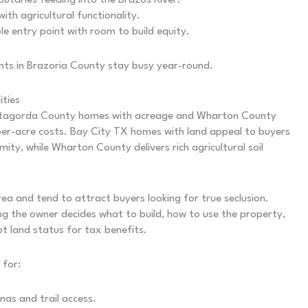
utaries feeding into the Brazos River.
th agricultural functionality.
e entry point with room to build equity.
gents in Brazoria County stay busy year-round.
ties
 Matagorda County homes with acreage and Wharton County
per-acre costs. Bay City TX homes with land appeal to buyers
y, while Wharton County delivers rich agricultural soil
a and tend to attract buyers looking for true seclusion.
ng the owner decides what to build, how to use the property,
t land status for tax benefits.
 for:
nas and trail access.