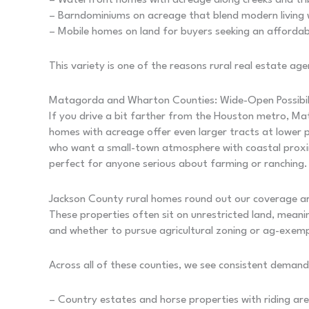
– Waterfront homes with acreage along creeks and trib
– Barndominiums on acreage that blend modern living wi
– Mobile homes on land for buyers seeking an affordabl
This variety is one of the reasons rural real estate a
Matagorda and Wharton Counties: Wide-Open Possibili
If you drive a bit farther from the Houston metro,
homes with acreage offer even larger tracts at lower 
who want a small-town atmosphere with coastal proximit
perfect for anyone serious about farming or ranching.
Jackson County rural homes round out our coverage are
These properties often sit on unrestricted land, meani
and whether to pursue agricultural zoning or ag-exemp
Across all of these counties, we see consistent demand
– Country estates and horse properties with riding are