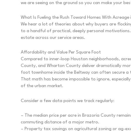
we are seeing on the ground so you can make your be
What Is Fueling the Rush Toward Homes With Acreage 
We hear a lot of theories about why buyers are flocki
to a handful of practical, deeply personal motivations.
estate across our service areas.
Affordability and Value Per Square Foot
Compared to inner-loop Houston neighborhoods, acrea
County, and Wharton County deliver dramatically more
foot townhome inside the Beltway can often secure a 
That math has become impossible to ignore, especially 
of the urban market.
Consider a few data points we track regularly:
– The median price per acre in Brazoria County remains
commuting distance of a major metro.
– Property tax savings on agricultural zoning or ag-e