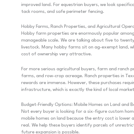
improved land. For equestrian buyers, we look specific
tack rooms, and safe perimeter fencing.
Hobby Farms, Ranch Properties, and Agricultural Oper
Hobby farm properties are enormously popular among 
manageable scale. We are talking about five to twenty 
livestock. Many hobby farms sit on ag-exempt land, wh
cost of ownership very attractive.
For more serious agricultural buyers, farm and ranch pr
farms, and row-crop acreage. Ranch properties in Texas
rewards are immense. However, these purchases require 
infrastructure, which is exactly the kind of local mar
Budget-Friendly Options: Mobile Homes on Land and 
Not every buyer is looking for a six-figure custom hom
mobile homes on land because the entry cost is lower a
real. We help these buyers identify parcels of unrest
future expansion is possible.