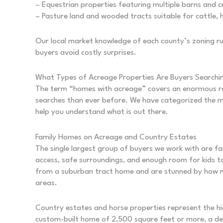
– Equestrian properties featuring multiple barns and 
– Pasture land and wooded tracts suitable for cattle, h
Our local market knowledge of each county’s zoning rul
buyers avoid costly surprises.
What Types of Acreage Properties Are Buyers Searchi
The term “homes with acreage” covers an enormous ran
searches than ever before. We have categorized the m
help you understand what is out there.
Family Homes on Acreage and Country Estates
The single largest group of buyers we work with are f
access, safe surroundings, and enough room for kids t
from a suburban tract home and are stunned by how m
areas.
Country estates and horse properties represent the hi
custom-built home of 2,500 square feet or more, a de