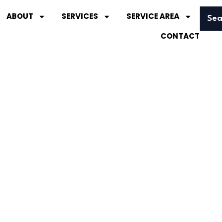
ABOUT
SERVICES
SERVICE AREA
Sea
CONTACT