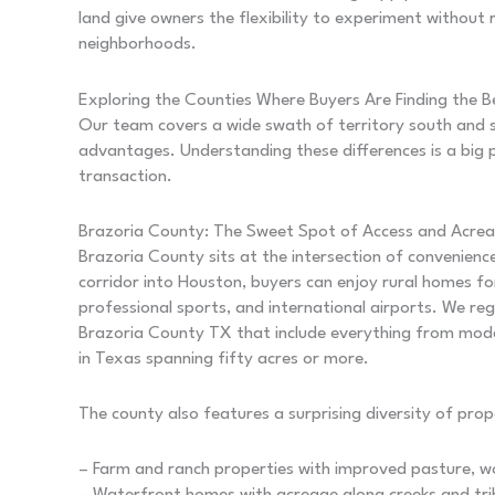
land give owners the flexibility to experiment without
neighborhoods.
Exploring the Counties Where Buyers Are Finding the 
Our team covers a wide swath of territory south and 
advantages. Understanding these differences is a big 
transaction.
Brazoria County: The Sweet Spot of Access and Acre
Brazoria County sits at the intersection of convenienc
corridor into Houston, buyers can enjoy rural homes for
professional sports, and international airports. We reg
Brazoria County TX that include everything from mode
in Texas spanning fifty acres or more.
The county also features a surprising diversity of prop
– Farm and ranch properties with improved pasture, w