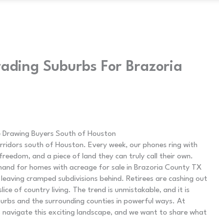
ading Suburbs For Brazoria
 Drawing Buyers South of Houston
rridors south of Houston. Every week, our phones ring with
edom, and a piece of land they can truly call their own.
and for homes with acreage for sale in Brazoria County TX
 leaving cramped subdivisions behind. Retirees are cashing out
lice of country living. The trend is unmistakable, and it is
urbs and the surrounding counties in powerful ways. At
rs navigate this exciting landscape, and we want to share what