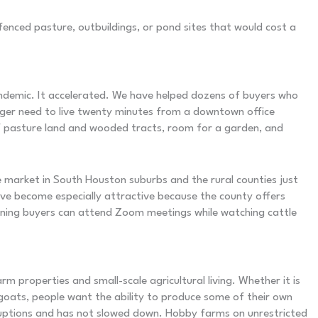
enced pasture, outbuildings, or pond sites that would cost a
ndemic. It accelerated. We have helped dozens of buyers who
nger need to live twenty minutes from a downtown office
of pasture land and wooded tracts, room for a garden, and
e market in South Houston suburbs and the rural counties just
e become especially attractive because the county offers
aning buyers can attend Zoom meetings while watching cattle
 properties and small-scale agricultural living. Whether it is
 goats, people want the ability to produce some of their own
ruptions and has not slowed down. Hobby farms on unrestricted