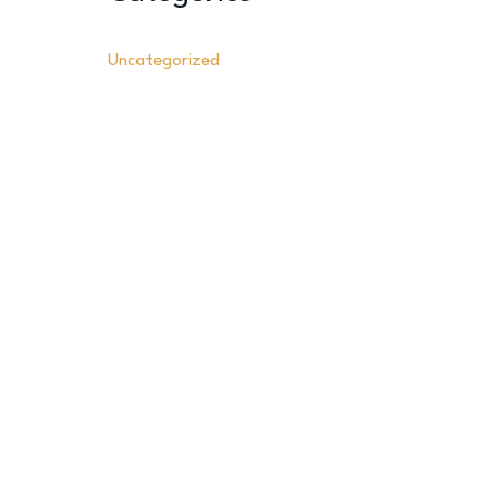
Uncategorized