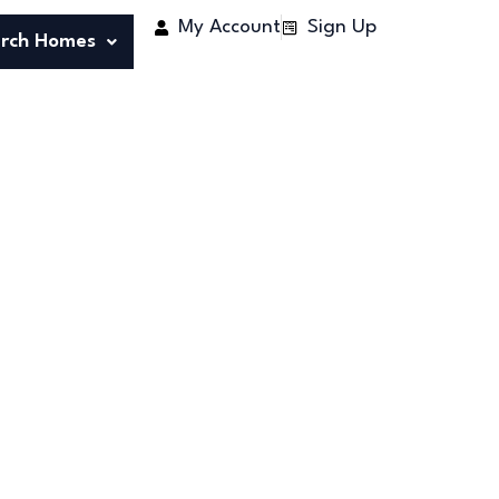
My Account
Sign Up
rch Homes