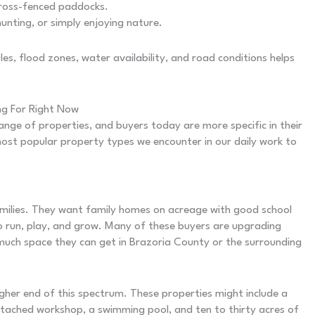
cross-fenced paddocks.
unting, or simply enjoying nature.
es, flood zones, water availability, and road conditions helps
ng For Right Now
ge of properties, and buyers today are more specific in their
ost popular property types we encounter in our daily work to
amilies. They want family homes on acreage with good school
o run, play, and grow. Many of these buyers are upgrading
uch space they can get in Brazoria County or the surrounding
gher end of this spectrum. These properties might include a
tached workshop, a swimming pool, and ten to thirty acres of